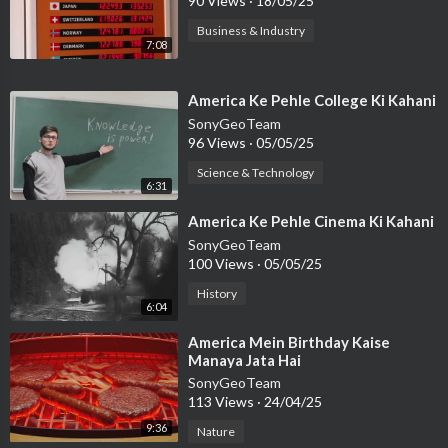
90 Views
·
18/05/25
Business & Industry
7:08
⁣America Ke Pehle College Ki Kahani
SonyGeoTeam
96 Views
·
05/05/25
Science & Technology
6:31
⁣America Ke Pehle Cinema Ki Kahani
SonyGeoTeam
100 Views
·
05/05/25
History
6:04
⁣America Mein Birthday Kaise
Manaya Jata Hai
SonyGeoTeam
113 Views
·
24/04/25
9:36
Nature