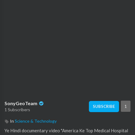
SonyGeoTeam
1
SUBSCRIBE
1 Subscribers
In
Science & Technology
⁣Ye Hindi documentary video "America Ke Top Medical Hospital