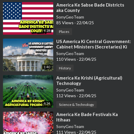
⁣America Ke Sabse Bade Districts
aka County
SonyGeoTeam
85 Views
·
22/04/25
4:29
Places
⁣US America Ki Central Government:
Cabinet Ministers (Secretaries) Ki
Sanrachana
SonyGeoTeam
110 Views
·
22/04/25
1:40
History
⁣America Ke Krishi (Agricultural)
Technology
SonyGeoTeam
112 Views
·
22/04/25
4:34
Science & Technology
⁣America Ke Bade Festivals Ka
Itihaas
SonyGeoTeam
111 Views
·
22/04/25