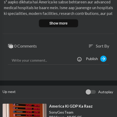
s" aapko dikhata hai America ke sabse behtareen aur advanced
medical hospitals ke baare mein. Isme aap jaanenge un hospitals
ki specialities, modern facilities, research contributions, aur pat
ient care ke standards ke baare mein. Simple aur aasaan Hindi m
Show more
ein banayi gayi ye documentary medical duniya mein ruchi rakhn
e walon ke liye kaafi rochak aur jaankari se bhari hai.
0 Comments
Sort By
sort
Publish
Up next
Autoplay
⁣America Ki GDP Ka Raaz
SonyGeoTeam