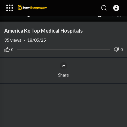
240p
auto
00:00
00:00
1.00x
1080p
10
America Ke Top Medical Hospitals
95
views
·
18/05/25
0
0
Share