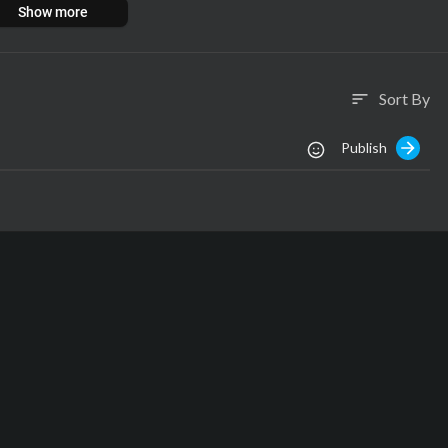
Show more
ota hai jaise washing, drying, roasting aur grinding. Tab jaakar milti
sab pasand karte hain.
e mein adhik jankari ke liye video dekhiye.
Sort By
sort
Publish