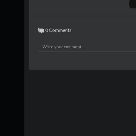
on se tode jaate hain, fir unka processing h
hai woh taza aur sugandhit coffee jo hum 
Coffee ki kheti aur uske processing ke baar
0 Comments