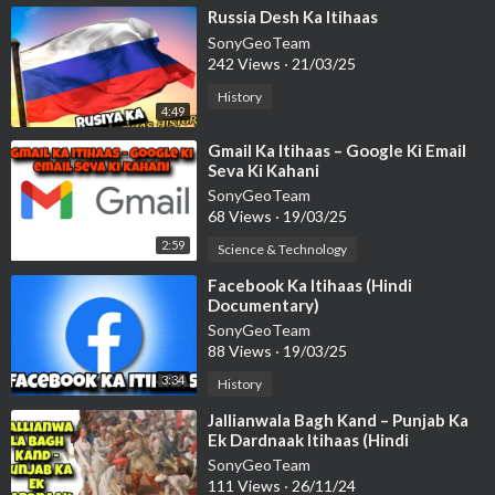
⁣Russia Desh Ka Itihaas
SonyGeoTeam
242 Views
·
21/03/25
History
4:49
⁣Gmail Ka Itihaas – Google Ki Email
Seva Ki Kahani
SonyGeoTeam
68 Views
·
19/03/25
2:59
Science & Technology
⁣Facebook Ka Itihaas (Hindi
Documentary)
SonyGeoTeam
88 Views
·
19/03/25
3:34
History
⁣Jallianwala Bagh Kand – Punjab Ka
Ek Dardnaak Itihaas (Hindi
Documentary)
SonyGeoTeam
111 Views
·
26/11/24