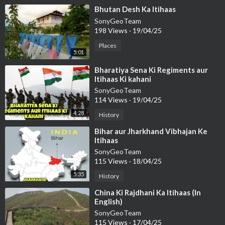
⁣Bhutan Desh Ka Itihaas
SonyGeoTeam
198 Views
·
19/04/25
Places
5:01
⁣Bharatiya Sena Ki Regiments aur
Itihaas Ki kahani
SonyGeoTeam
114 Views
·
19/04/25
4:28
History
⁣Bihar aur Jharkhand Vibhajan Ke
Itihaas
SonyGeoTeam
115 Views
·
18/04/25
5:35
History
⁣China Ki Rajdhani Ka Itihaas (In
English)
SonyGeoTeam
115 Views
·
17/04/25