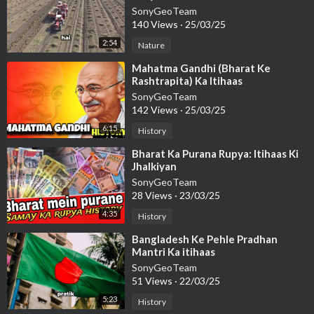
SonyGeoTeam
140 Views
·
25/03/25
2:54
Nature
⁣Mahatma Gandhi (Bharat Ke
Rashtrapita) Ka Itihaas
SonyGeoTeam
142 Views
·
25/03/25
6:15
History
⁣Bharat Ka Purana Rupya: Itihaas Ki
Jhalkiyan
SonyGeoTeam
28 Views
·
23/03/25
4:35
History
⁣Bangladesh Ke Pehle Pradhan
Mantri Ka itihaas
SonyGeoTeam
51 Views
·
22/03/25
5:23
History