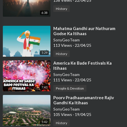
138 Views
·
22/04/25
History
6:38
⁣Mahatma Gandhi aur Nathuram
Godse Ka Itihaas
SonyGeoTeam
113 Views
·
22/04/25
5:29
History
⁣America Ke Bade Festivals Ka
Itihaas
SonyGeoTeam
111 Views
·
22/04/25
7:43
People & Devotion
⁣Poorv Pradhaanamantree Rajiv
Gandhi Ka Itihaas
SonyGeoTeam
105 Views
·
19/04/25
5:42
History