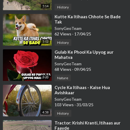
5:14
History
⁣Kutte Ka Itihaas Chhote Se Bade
Tak
SonyGeoTeam
62 Views
·
17/04/25
5:02
History
⁣Gulab Ke Phool Ka Upyog aur
Mahatva
SonyGeoTeam
68 Views
·
09/04/25
5:35
Nature
⁣Cycle Ka Itihaas - Kaise Hua
Avishkaar
SonyGeoTeam
103 Views
·
31/03/25
4:58
History
⁣Tractor: Krishi Kranti, Itihaas aur
Faayde