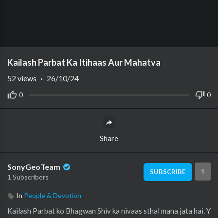
Kailash Parbat Ka Itihaas Aur Mahatva
52
views
·
26/10/24
0
0
Share
SonyGeoTeam
1
SUBSCRIBE
1 Subscribers
In
People & Devotion
Kailash Parbat ko Bhagwan Shiv ka nivaas sthal mana jata hai. Y