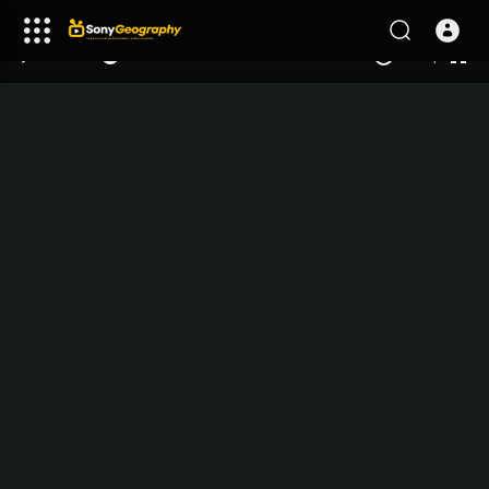
240p
auto
00:00
00:00
1.00x
1080p
10