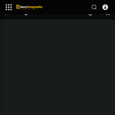
240p
auto
00:00
00:00
1.00x
1080p
10