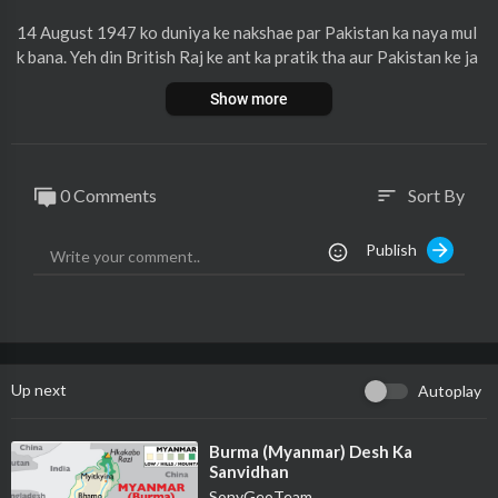
14 August 1947 ko duniya ke nakshae par Pakistan ka naya mul
k bana. Yeh din British Raj ke ant ka pratik tha aur Pakistan ke ja
nm ki nishani tha. Pakistan musalmanon ke liye ek alag vatan ba
Show more
nane ka sapna tha, jismein unki apni pehchaan aur hak hon. Is na
ye mulk ke sath unhe azaadi mili aur ek nayi shuruaat hui. Pakist
an ki is azadi ki kahani bahut hi rochak aur mahatvapurna hai.
0 Comments
Sort By
sort
Jankari ke liye pura video dekhiye.
Publish
Up next
Autoplay
⁣Burma (Myanmar) Desh Ka
Sanvidhan
SonyGeoTeam