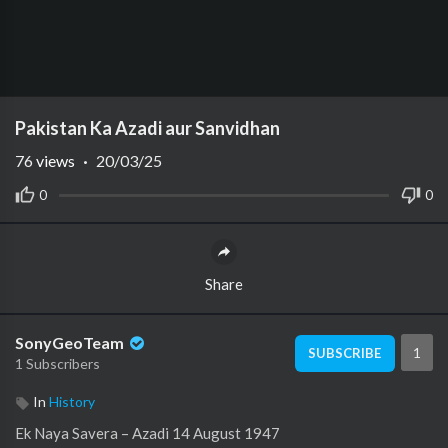
Pakistan Ka Azadi aur Sanvidhan
76
views
·
20/03/25
0
0
Share
SonyGeoTeam
1
SUBSCRIBE
1 Subscribers
In
History
Ek Naya Savera – Azadi 14 August 1947