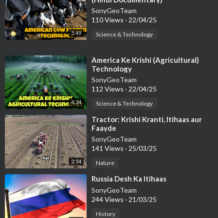
SonyGeoTeam
110 Views
·
22/04/25
5:49
Science & Technology
⁣America Ke Krishi (Agricultural)
Technology
SonyGeoTeam
112 Views
·
22/04/25
4:34
Science & Technology
⁣Tractor: Krishi Kranti, Itihaas aur
Faayde
SonyGeoTeam
141 Views
·
25/03/25
2:54
Nature
⁣Russia Desh Ka Itihaas
SonyGeoTeam
244 Views
·
21/03/25
History