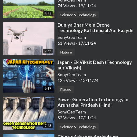
74 Views
·
19/11/24
5:55
Science & Technology
⁣Duniya Bhar Mein Drone
Technology Ka Istemaal Aur Faayde
SonyGeoTeam
61 Views
·
17/11/24
7:55
Nature
⁣Japan - Ek Viksit Desh (Technology
aur Vikash)
SonyGeoTeam
125 Views
·
13/11/24
6:19
Places
⁣Power Generation Technology In
Arunachal Pradesh (Hindi
Documentary)
SonyGeoTeam
52 Views
·
10/11/24
7:43
Science & Technology
⁣China's Advance Agricultural