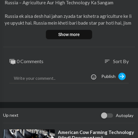
Russia – Agriculture Aur High Technology Ka Sangam
Russia ek aisa desh hai jahan zyada tar kshetra agriculture ke li
ye upyukt hai. Russia mein kheti bari bade star par hoti hai, jism
e anaj, gehu, jwar, aur sabziyaan mukhya utpadan hain. Aaj kal R
Show more
ussia ne apni kheti mein advanced technology ka istemal badha
diya hai, jisse kheti aur production dono mein sudhar hua hai. Ye
h technology Russia ko apni manufacturing products ko duniya
bhar mein supply karne mein madad karti hai. Is prakar Russia ap
0 Comments
Sort By
sort
ne agricultural aur industrial sector dono mein aage badh raha
hai.
Publish
Aur jankari ke liye video dekhiye.
Up next
Autoplay
⁣American Cow Farming Technology
(Hindi Documentary)