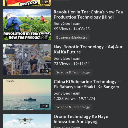
4:49
⁣Revolution in Tea: China’s New Tea
Production Technology (Hindi
Documentary)
SonyGeoTeam
65 Views
·
14/03/25
5:30
Business & Industry
⁣Nayi Robotic Technology – Aaj Aur
Kal Ka Future
SonyGeoTeam
73 Views
·
19/11/24
6:53
Science & Technology
⁣China Ki Submarine Technology –
Ek Rahasya aur Shakti Ka Sangam
SonyGeoTeam
1,333 Views
·
19/11/24
9:20
Science & Technology
⁣Drone Technology Ke Naye
Innovation Aur Upyog
SonyGeoTeam