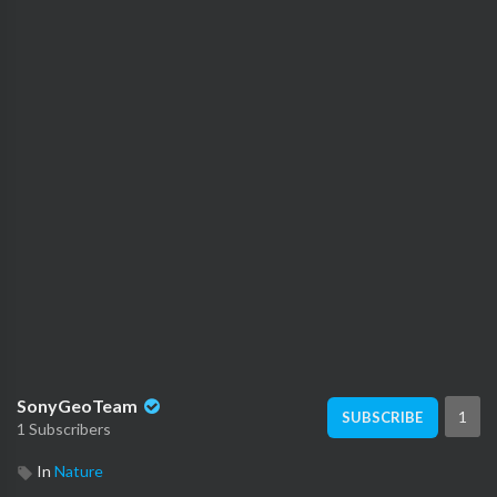
SonyGeoTeam
1
SUBSCRIBE
1 Subscribers
In
Nature