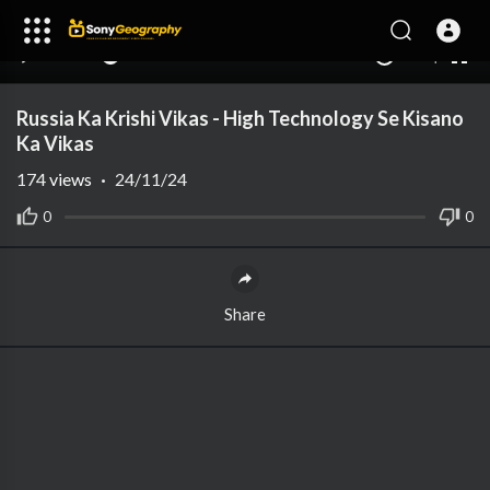
240p
auto
00:00
00:00
1.00x
1080p
10
Russia Ka Krishi Vikas - High Technology Se Kisano
Ka Vikas
174
views
·
24/11/24
0
0
Share