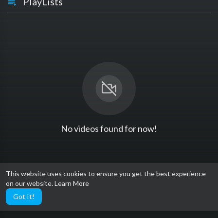
PlayLists
No videos found for now!
This website uses cookies to ensure you get the best experience
on our website.
Learn More
Got It!