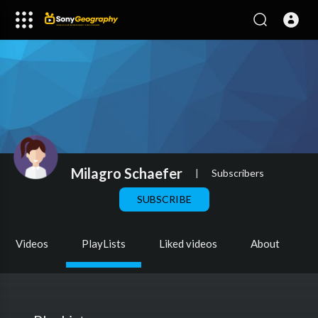
Milagro Schaefer
|
Subscribers
SUBSCRIBE
Videos
PlayLists
Liked videos
About