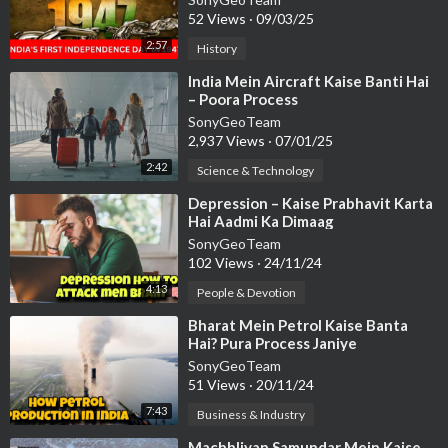
52 Views
·
09/03/25
2:57
History
⁣India Mein Aircraft Kaise Banti Hai
– Poora Process
SonyGeoTeam
2,937 Views
·
07/01/25
2:42
Science & Technology
⁣Depression – Kaise Prabhavit Karta
Hai Aadmi Ka Dimaag
SonyGeoTeam
102 Views
·
24/11/24
4:13
People & Devotion
⁣Bharat Mein Petrol Kaise Banta
Hai? Pura Process Janiye
SonyGeoTeam
51 Views
·
20/11/24
7:43
Business & Industry
⁣Machhliyan Samundar Mein Kaise