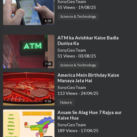
SonyGeoTeam
55 Views
·
19/08/25
Science & Technology
6:28
⁣ATM ka Avishkar Kaise Badla
Duniya Ka
SonyGeoTeam
51 Views
·
03/08/25
7:08
Science & Technology
⁣America Mein Birthday Kaise
Manaya Jata Hai
SonyGeoTeam
113 Views
·
24/04/25
9:36
Nature
⁣Assam Se Alag Hue 7 Rajya aur
Kaise Hua
SonyGeoTeam
189 Views
·
17/04/25