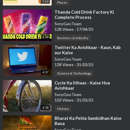
5:14
Places
⁣Thanda Cold Drink Factory Ki
Complete Process
SonyGeoTeam
128 Views
·
17/04/25
3:36
Business & Industry
⁣Twitter Ka Avishkaar - Kaun, Kab
aur Kaise
SonyGeoTeam
138 Views
·
31/03/25
4:37
Science & Technology
⁣Cycle Ka Itihaas - Kaise Hua
Avishkaar
SonyGeoTeam
103 Views
·
31/03/25
4:58
History
⁣Bharat Ka Pehla Sambidhan Kaise
Bana
SonyGeoTeam