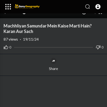
240p
auto
00:00
00:00
1.00x
1080p
10
Machhliyan Samundar Mein Kaise Marti Hain?
Karan Aur Sach
87
views
·
19/11/24
0
0
Share