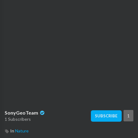
SonyGeoTeam
1
SUBSCRIBE
1 Subscribers
In
Nature