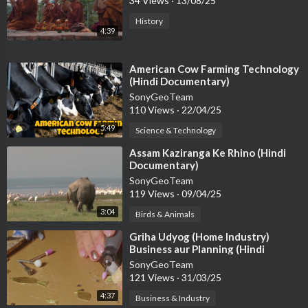
34 Views
·
13/08/25
History
4:39
⁣American Cow Farming Technology
(Hindi Documentary)
SonyGeoTeam
110 Views
·
22/04/25
5:49
Science & Technology
⁣Assam Kaziranga Ke Rhino (Hindi
Documentary)
SonyGeoTeam
119 Views
·
09/04/25
3:04
Birds & Animals
⁣Griha Udyog (Home Industry)
Business aur Planning (Hindi
Documentary)
SonyGeoTeam
121 Views
·
31/03/25
4:37
Business & Industry