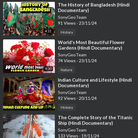
⁣The History of Bangladesh (Hindi
Documentary)
SonyGeoTeam
91 Views
·
23/11/24
4:11
History
⁣World's Most Beautiful Flower
Gardens (Hindi Documentary)
SonyGeoTeam
74 Views
·
23/11/24
4:30
Nature
⁣Indian Culture and Lifestyle (Hindi
Documentary)
SonyGeoTeam
92 Views
·
20/11/24
7:36
History
⁣The Complete Story of the Titanic
Ship (Hindi Documentary)
SonyGeoTeam
133 Views
·
19/11/24