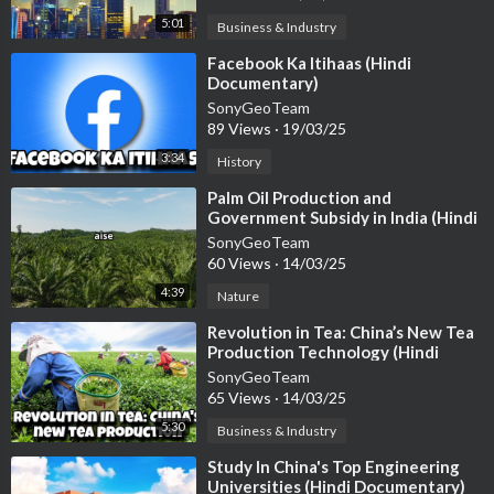
5:01
Business & Industry
⁣Facebook Ka Itihaas (Hindi
Documentary)
SonyGeoTeam
89 Views
·
19/03/25
3:34
History
⁣Palm Oil Production and
Government Subsidy in India (Hindi
Documentary)
SonyGeoTeam
60 Views
·
14/03/25
4:39
Nature
⁣Revolution in Tea: China’s New Tea
Production Technology (Hindi
Documentary)
SonyGeoTeam
65 Views
·
14/03/25
5:30
Business & Industry
⁣Study In China's Top Engineering
Universities (Hindi Documentary)