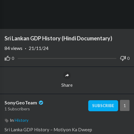
Sri Lankan GDP History (Hindi Documentary)
84
views
·
21/11/24
0
0
Share
SonyGeoTeam
1
SUBSCRIBE
1 Subscribers
In
History
Sri Lanka GDP History – Motiyon Ka Dweep