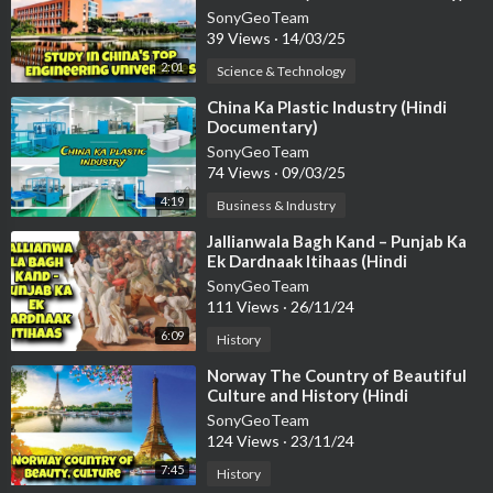
SonyGeoTeam
39 Views
·
14/03/25
2:01
Science & Technology
⁣China Ka Plastic Industry (Hindi
Documentary)
SonyGeoTeam
74 Views
·
09/03/25
4:19
Business & Industry
⁣Jallianwala Bagh Kand – Punjab Ka
Ek Dardnaak Itihaas (Hindi
Documentary)
SonyGeoTeam
111 Views
·
26/11/24
6:09
History
⁣Norway The Country of Beautiful
Culture and History (Hindi
Documentary)
SonyGeoTeam
124 Views
·
23/11/24
7:45
History