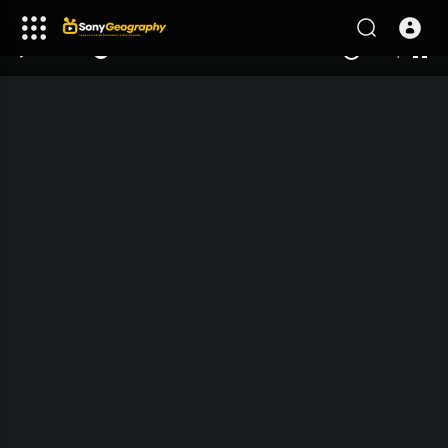
240p
auto
00:00
00:00
1.00x
1080p
10