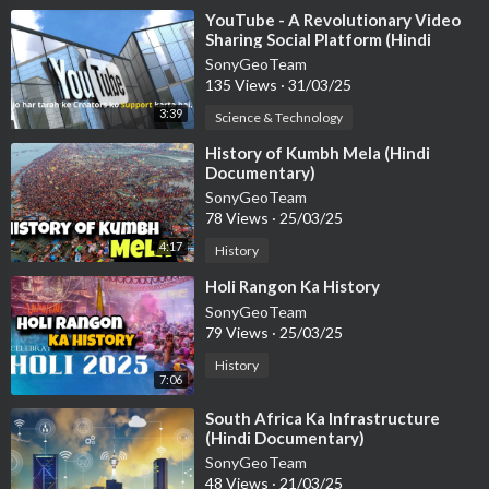
⁣YouTube - A Revolutionary Video
Sharing Social Platform (Hindi
Documentary)
SonyGeoTeam
135 Views
·
31/03/25
3:39
Science & Technology
⁣History of Kumbh Mela (Hindi
Documentary)
SonyGeoTeam
78 Views
·
25/03/25
4:17
History
⁣Holi Rangon Ka History
SonyGeoTeam
79 Views
·
25/03/25
History
7:06
⁣South Africa Ka Infrastructure
(Hindi Documentary)
SonyGeoTeam
48 Views
·
21/03/25