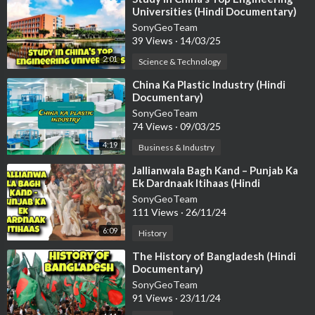
Universities (Hindi Documentary)
SonyGeoTeam
39 Views
·
14/03/25
2:01
Science & Technology
⁣China Ka Plastic Industry (Hindi
Documentary)
SonyGeoTeam
74 Views
·
09/03/25
4:19
Business & Industry
⁣Jallianwala Bagh Kand – Punjab Ka
Ek Dardnaak Itihaas (Hindi
Documentary)
SonyGeoTeam
111 Views
·
26/11/24
6:09
History
⁣The History of Bangladesh (Hindi
Documentary)
SonyGeoTeam
91 Views
·
23/11/24