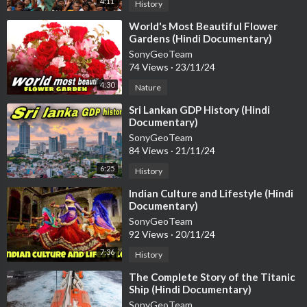
4:11
History
⁣World's Most Beautiful Flower
Gardens (Hindi Documentary)
SonyGeoTeam
74 Views
·
23/11/24
4:30
Nature
⁣Sri Lankan GDP History (Hindi
Documentary)
SonyGeoTeam
84 Views
·
21/11/24
6:25
History
⁣Indian Culture and Lifestyle (Hindi
Documentary)
SonyGeoTeam
92 Views
·
20/11/24
7:36
History
⁣The Complete Story of the Titanic
Ship (Hindi Documentary)
SonyGeoTeam