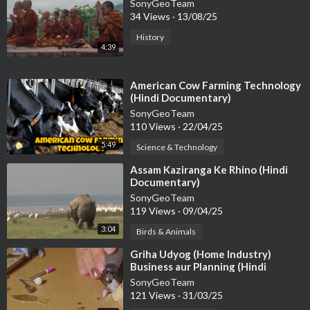
SonyGeoTeam
34 Views
·
13/08/25
History
4:39
⁣American Cow Farming Technology
(Hindi Documentary)
SonyGeoTeam
110 Views
·
22/04/25
5:49
Science & Technology
⁣Assam Kaziranga Ke Rhino (Hindi
Documentary)
SonyGeoTeam
119 Views
·
09/04/25
3:04
Birds & Animals
⁣Griha Udyog (Home Industry)
Business aur Planning (Hindi
Documentary)
SonyGeoTeam
121 Views
·
31/03/25