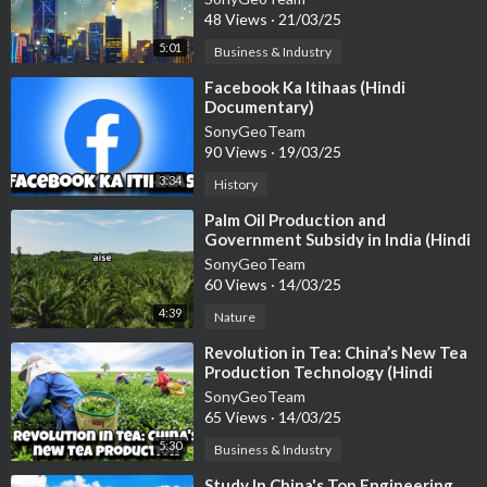
48 Views
·
21/03/25
5:01
Business & Industry
⁣Facebook Ka Itihaas (Hindi
Documentary)
SonyGeoTeam
90 Views
·
19/03/25
3:34
History
⁣Palm Oil Production and
Government Subsidy in India (Hindi
Documentary)
SonyGeoTeam
60 Views
·
14/03/25
4:39
Nature
⁣Revolution in Tea: China’s New Tea
Production Technology (Hindi
Documentary)
SonyGeoTeam
65 Views
·
14/03/25
5:30
Business & Industry
⁣Study In China's Top Engineering