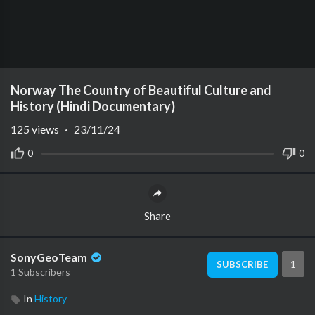
Norway The Country of Beautiful Culture and
History (Hindi Documentary)
125
views
·
23/11/24
0
0
Share
SonyGeoTeam
1
SUBSCRIBE
1 Subscribers
In
History