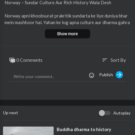
Norway – Sundar Culture Aur Rich History Wala Desh
Norway apni khoobsurat prakritik sundarta ke liye duniya bhar
mein mashhoor hai. Yahan ke log apna culture aur dharma gahra
ai se mante hain. Norway ki sanskriti mein unki paramparaayein,
Show more
lok geet, nritya, aur kala ka vishesh sthal hai. Yahan ke log sund
ar aur swabhavik roop se vinamr hote hain, jinki zindagi mein pr
akriti ke saath gahra sambandh dekha ja sakta hai. Norway ki his
tory bhi bahut samriddh aur rochak hai, jismein Viking yug se lek
0 Comments
Sort By
sort
ar aaj tak kai mahatvapurna ghatnayein shamil hain.
Publish
Aur jankari ke liye video dekhiye.
Up next
Autoplay
⁣Buddha dharma to history