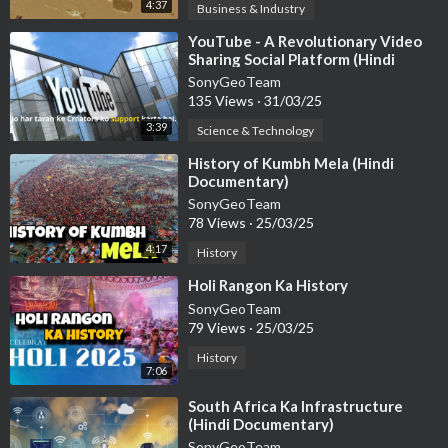
4:37
Business & Industry
⁣YouTube - A Revolutionary Video
Sharing Social Platform (Hindi
Documentary)
SonyGeoTeam
135 Views
·
31/03/25
3:39
Science & Technology
⁣History of Kumbh Mela (Hindi
Documentary)
SonyGeoTeam
78 Views
·
25/03/25
4:17
History
⁣Holi Rangon Ka History
SonyGeoTeam
79 Views
·
25/03/25
History
7:06
⁣South Africa Ka Infrastructure
(Hindi Documentary)
SonyGeoTeam