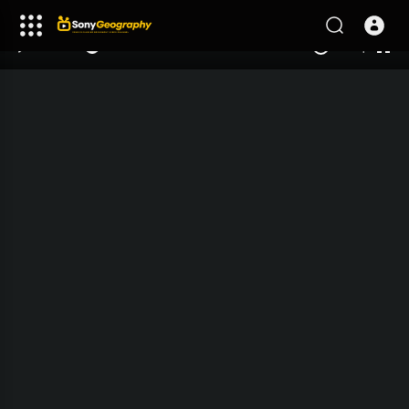
240p
auto
00:00
00:00
1.00x
1080p
10